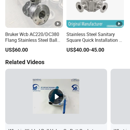
Bruker Wcb AC220/DC380
Stainless Steel Sanitary
Flang Stainless Steel Ball
Square Quick Installation 3
Valve with Electric Actuator
Way Ball Valve
US$60.00
US$40.00-45.00
Related Videos