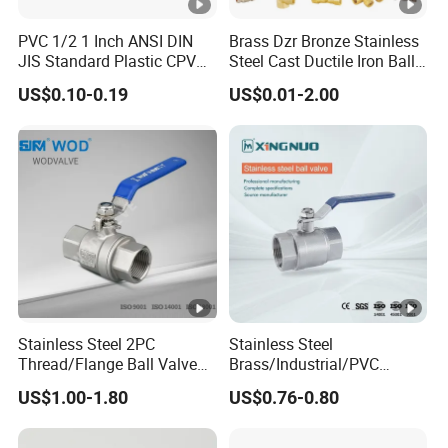
PVC 1/2 1 Inch ANSI DIN
Brass Dzr Bronze Stainless
JIS Standard Plastic CPVC
Steel Cast Ductile Iron Ball
UPVC ODM OEM Sch40
Mini Gas Bib Cock Bib Tap
US$0.10-0.19
US$0.01-2.00
Sch80 Butterfly Long
Stop Globe Check Non-
Handle Compact Socket
Return Gate Angle Radiator
Thread Control Ball Valve
Float Strainer Air Vent Valve
for Water Supply
Stainless Steel 2PC
Stainless Steel
Thread/Flange Ball Valve
Brass/Industrial/PVC
with PTFE
/Flange/Gas/Motorized/Flo
US$1.00-1.80
US$0.76-0.80
w Control Non-Retention
Thread Metal Globe Ball
Valve for Water/Gas/Liquid