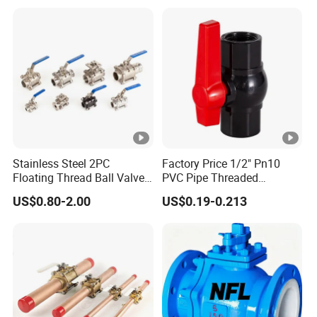
Actuated/High
Pressure/Ball Valves for
Gas/Water Tank
Stainless Steel 2PC
Factory Price 1/2" Pn10
Floating Thread Ball Valve
PVC Pipe Threaded
with Mounting Pad, Electric
Compact Ball Plumbing
US$0.80-2.00
US$0.19-0.213
Refrigerant Solenoid
Stop Gate Water Ball Globe
Pneumatic Control
Control Check Valve for
Industrial 1000wog
Water Supply
Lockable Angle China
Bronze