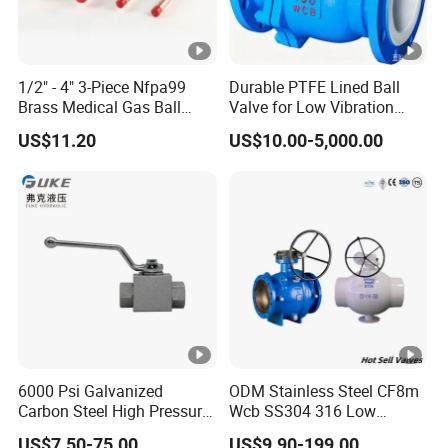
1/2" - 4" 3-Piece Nfpa99
Durable PTFE Lined Ball
Brass Medical Gas Ball
Valve for Low Vibration
Valve Line Valve with
Performance
US$11.20
US$10.00-5,000.00
Brazed Extensions Medical
Gas Shut-off Ball Valves Us
Market
Stop/Check/Gate/Ball
Valve
6000 Psi Galvanized
ODM Stainless Steel CF8m
Carbon Steel High Pressure
Wcb SS304 316 Low
Two-Way Ball Valve
Temperature Flanged
US$7.50-75.00
US$9.90-199.00