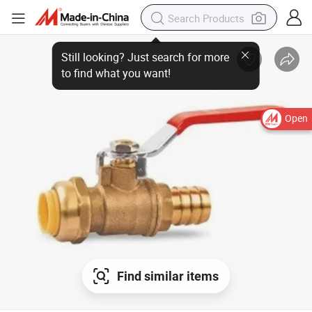
Open
Find similar items