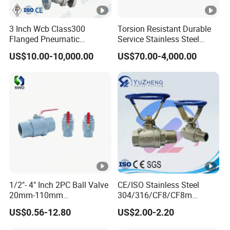
3 Inch Wcb Class300
Torsion Resistant Durable
Flanged Pneumatic
Service Stainless Steel
Floating Ball Valve
Flanged Ball Valve for Oil
US$10.00-10,000.00
US$70.00-4,000.00
Transportation
1/2"- 4" Inch 2PC Ball Valve
CE/ISO Stainless Steel
20mm-110mm
304/316/CF8/CF8m
Socket/Threaded ABS
BSPT/BSPP/NPT M/F
US$0.56-12.80
US$2.00-2.20
Handle or Ss Handle Plastic
Thread Hydraulic Industrial
PVC 2PC Ball Valve
Gas Water Float & Floating