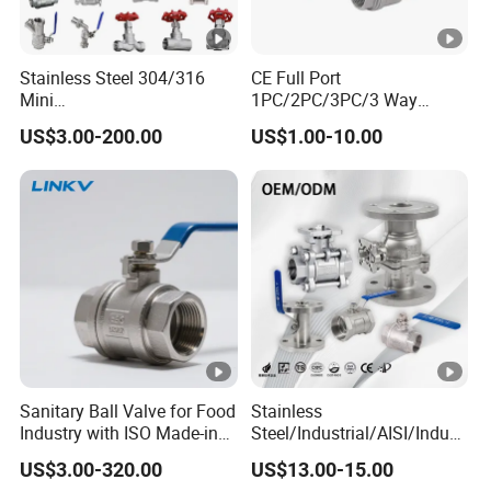
Stainless Steel 304/316
CE Full Port
Mini
1PC/2PC/3PC/3 Way
Ball/Gate/Globe/Angle/Che
Stainless Steel Inox
US$3.00-200.00
US$1.00-10.00
ck/Sanitary/Industrial/Filter
SS304/SS316/Wcb
/3PC/2PC/1PC Valve with
DIN/ANSI/GOST NPT/Bsp
BSPP/BSPT/NPT
Female Thread End
Thread/High Platform for
Pn63/1000wog/Water Oil
Water/Oil/Gas
Gas Threaded Ball Valve
Sanitary Ball Valve for Food
Stainless
Industry with ISO Made-in
Steel/Industrial/AISI/Indust
China Price
ry/Water Use/3-
US$3.00-320.00
US$13.00-15.00
Way/Float/Pneumatic