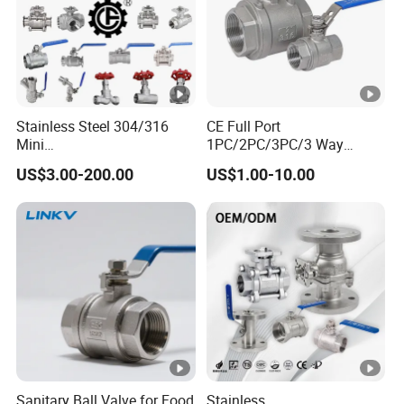
Stainless Steel 304/316
CE Full Port
Mini
1PC/2PC/3PC/3 Way
Ball/Gate/Globe/Angle/Che
Stainless Steel Inox
US$3.00-200.00
US$1.00-10.00
ck/Sanitary/Industrial/Filter
SS304/SS316/Wcb
/3PC/2PC/1PC Valve with
DIN/ANSI/GOST NPT/Bsp
BSPP/BSPT/NPT
Female Thread End
Thread/High Platform for
Pn63/1000wog/Water Oil
Water/Oil/Gas
Gas Threaded Ball Valve
Sanitary Ball Valve for Food
Stainless