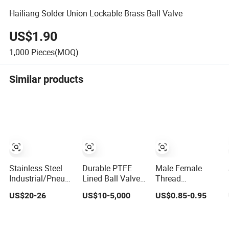
Hailiang Solder Union Lockable Brass Ball Valve
US$1.90
1,000
Pieces(MOQ)
Similar products
Stainless Steel
Durable PTFE
Male Female
Industrial/Pneumatic/Electric/Manul/General/Brass/Ball/G
Lined Ball Valve
Thread
Return/Globe/Solenoid/Control/Butterfly
for Low Vibration
Aluminium
US$20-26
US$10-5,000
US$0.85-0.95
Valve
Performance
Handle1/8"
Forged Brass
Chrome Plated