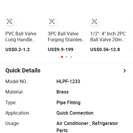
Mini Ball Valve
PVC Ball Valve
3PC Ball Valve
1/2"- 4" Inch 2PC
Long Handle
Forging Stainless
Ball Valve 20mm-
UPVC Fixed
Steel High
110mm
US$0.2-1.2
US$9.9-199
US$0.56-12.8
Water Ball Valves
Pressure
Socket/Threaded
Control Valve
Trunnion
ABS Handle or Ss
Mounted Ball
Handle Plastic
Valve
PVC 2PC Ball
Quick Details
Valve
Model NO.:
HLPF-1233
Material:
Brass
Type:
Pipe Fitting
Application:
Quick Connection
Usage:
Air Conditioner , Refrigerator
Parts