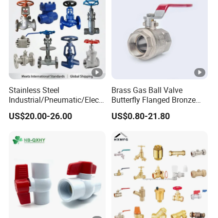
Stainless Steel
Brass Gas Ball Valve
Industrial/Pneumatic/Electr
Butterfly Flanged Bronze
ic/Manul/General/Brass/Ba
Water Mini Brass Ball Valve
US$20.00-26.00
US$0.80-21.80
ll/Gate/Water/Check/Non-
Manufacturer
Return/Globe/Solenoid/Con
trol/Butterfly Valve