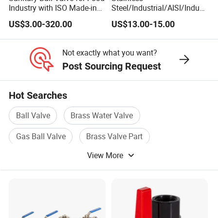
Industry with ISO Made-in
Steel/Industrial/AISI/Indust
China Price
ry/Water Use/3-
US$3.00-320.00
US$13.00-15.00
Way/Float/Pneumatic
Actuated/High
Pressure/Ball Valves for
Not exactly what you want?
Gas/Water Tank
Post Sourcing Request
Hot Searches
Ball Valve
Brass Water Valve
Gas Ball Valve
Brass Valve Part
View More
Brass Check Valve
Brass Gas Valve