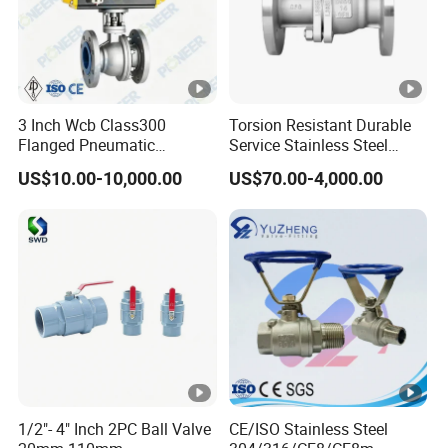
3 Inch Wcb Class300
Torsion Resistant Durable
Flanged Pneumatic
Service Stainless Steel
Floating Ball Valve
Flanged Ball Valve for Oil
US$10.00-10,000.00
US$70.00-4,000.00
Transportation
1/2"- 4" Inch 2PC Ball Valve
CE/ISO Stainless Steel