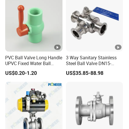
PVC Ball Valve Long Handle
3 Way Sanitary Stainless
UPVC Fixed Water Ball
Steel Ball Valve DN15-
Valves Control Valve
DN100 Tri Clamp T/L Port
US$0.20-1.20
US$35.85-88.98
SS304 SS316L for Food &
Pharma Pipeline