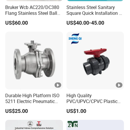
Bruker Wcb AC220/DC380
Stainless Steel Sanitary
Flang Stainless Steel Ball
Square Quick Installation 3
Valve with Electric Actuator
Way Ball Valve
US$60.00
US$40.00-45.00
Durable High Platform ISO
High Quality
5211 Electric Pneumatic
PVC/UPVC/CPVC Plastic
Ball Valve
Union Ball Valve with
US$25.00
US$1.00
Flanged Connection Feature