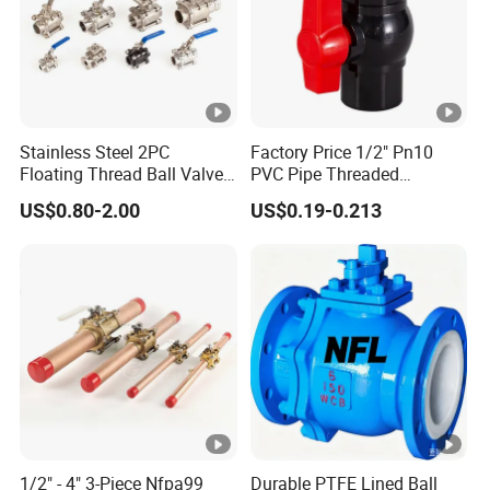
Stainless Steel 2PC
Factory Price 1/2" Pn10
Floating Thread Ball Valve
PVC Pipe Threaded
with Mounting Pad, Electric
Compact Ball Plumbing
US$0.80-2.00
US$0.19-0.213
Refrigerant Solenoid
Stop Gate Water Ball Globe
Pneumatic Control
Control Check Valve for
Industrial 1000wog
Water Supply
Lockable Angle China
Bronze
1/2" - 4" 3-Piece Nfpa99
Durable PTFE Lined Ball