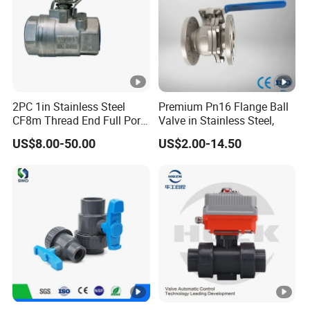
2PC 1in Stainless Steel
Premium Pn16 Flange Ball
CF8m Thread End Full Port
Valve in Stainless Steel,
2000psi Ball Valves
US$8.00-50.00
US$2.00-14.50