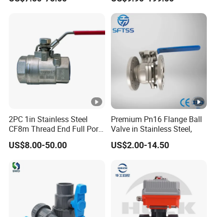
Pressure Relief Gate Check
Butterfly Globe Control
Safety Floating Industrial
Ball Valve
2PC 1in Stainless Steel
Premium Pn16 Flange Ball
CF8m Thread End Full Port
Valve in Stainless Steel,
2000psi Ball Valves
US$8.00-50.00
US$2.00-14.50