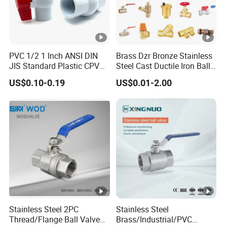
As a subsidiary of Hailiang Group, one of the top 500
enterprises in China, the total asset of our
company is 1.4 billion dollars. Power financial support
means more efficient and reliable service for clients.
PVC 1/2 1 Inch ANSI DIN
Brass Dzr Bronze Stainless
After-Sale Service:
JIS Standard Plastic CPVC
Steel Cast Ductile Iron Ball
We have an experienced sales team to answer customers'
UPVC ODM OEM Sch40
Mini Gas Bib Cock Bib Tap
US$0.10-0.19
US$0.01-2.00
Sch80 Butterfly Long
Stop Globe Check Non-
questions efficiently.
Handle Compact Socket
Return Gate Angle Radiator
Certifications
Thread Control Ball Valve
Float Strainer Air Vent Valve
for Water Supply
Stainless Steel 2PC
Stainless Steel
Thread/Flange Ball Valve
Brass/Industrial/PVC