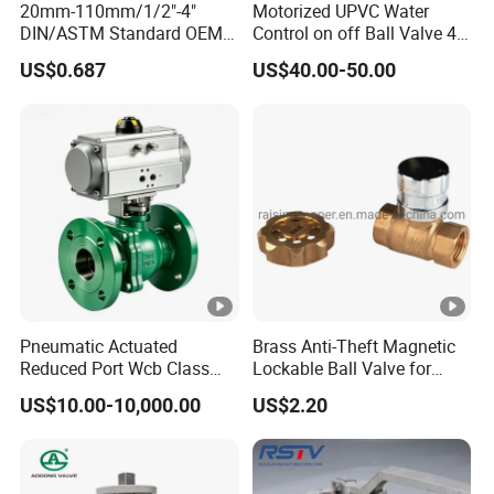
20mm-110mm/1/2"-4"
Motorized UPVC Water
DIN/ASTM Standard OEM
Control on off Ball Valve 4-
Factory Supply Plastic
20mA 0-10V 1-5V DC24V
US$0.687
US$40.00-50.00
Single & Double Union
AC220V DC12V
Socket or Threaded Plastic
PVC Butterfly Ball Valve
Pneumatic Actuated
Brass Anti-Theft Magnetic
Reduced Port Wcb Class
Lockable Ball Valve for
150 Butt Weld API 608 for
Potable Water From China
US$10.00-10,000.00
US$2.20
Steam Floating Ball Valve
Manufacturer