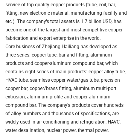
service of top quality copper products (tube, coil, bar,
fitting, new electronic material, manufacturing facility and
etc.). The company's total assets is 1.7 billion USD, has
become one of the largest and most competitive copper
fabrication and export enterprise in the world.
Core business of Zhejiang Hailiang has developed as
three series: copper tube, bar and fitting; aluminum
products and copper-aluminum compound bar, which
contains eight series of main products: copper alloy tube,
HVAC tube, seamless copper water/gas tube, precision
copper bar, copper/brass fitting, aluminum multi-port
extrusion, aluminum profile and copper-aluminum
compound bar. The company's products cover hundreds
of alloy numbers and thousands of specifications, are
widely used in air conditioning and refrigeration, HAVC,
water desalination, nuclear power, thermal power,