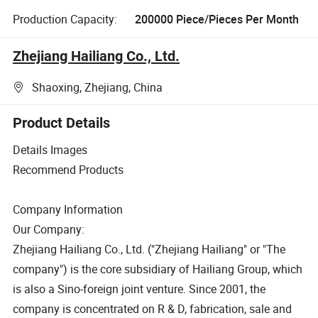
Production Capacity:
200000 Piece/Pieces Per Month
Zhejiang Hailiang Co., Ltd.
Shaoxing, Zhejiang, China
Product Details
Details Images
Recommend Products
Company Information
Our Company:
Zhejiang Hailiang Co., Ltd. ("Zhejiang Hailiang" or "The
company") is the core subsidiary of Hailiang Group, which
is also a Sino-foreign joint venture. Since 2001, the
company is concentrated on R & D, fabrication, sale and