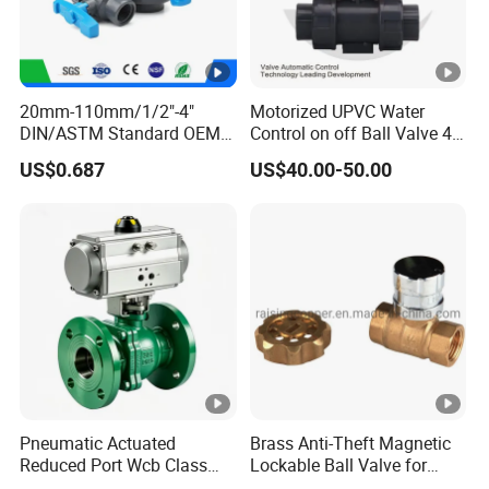
20mm-110mm/1/2"-4"
Motorized UPVC Water
DIN/ASTM Standard OEM
Control on off Ball Valve 4-
Factory Supply Plastic
20mA 0-10V 1-5V DC24V
US$0.687
US$40.00-50.00
Single & Double Union
AC220V DC12V
Socket or Threaded Plastic
PVC Butterfly Ball Valve
Pneumatic Actuated
Brass Anti-Theft Magnetic
Reduced Port Wcb Class
Lockable Ball Valve for
150 Butt Weld API 608 for
Potable Water From China