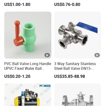
with PTFE
/Flange/Gas/Motorized/Flo
US$1.00-1.80
US$0.76-0.80
w Control Non-Retention
Thread Metal Globe Ball
Valve for Water/Gas/Liquid
PVC Ball Valve Long Handle
3 Way Sanitary Stainless
UPVC Fixed Water Ball
Steel Ball Valve DN15-
Valves Control Valve
DN100 Tri Clamp T/L Port
US$0.20-1.20
US$35.85-88.98
SS304 SS316L for Food &
Pharma Pipeline