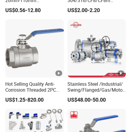
20mm-110mm
304/316/CF8/CF8m
Socket/Threaded ABS
BSPT/BSPP/NPT M/F
US$0.56-12.80
US$2.00-2.20
Handle or Ss Handle Plastic
Thread Hydraulic Industrial
PVC 2PC Ball Valve
Gas Water Float & Floating
Pipe Fitting Control 2PC
Control Ball Valve Wit
Hot Selling Quality Anti-
Stainless Steel /Industrial/
Corrosion Threaded 2PC
Swing/Flanged/Gas/Motori
Ball Valve for Brewing
zed/Thread Metal
US$1.25-820.00
US$48.00-50.00
Industry Equipment
/Knife/Wafer/Globe/Gate
Check/Butterfly/Ball Valve
for Water/Gas/Liquid