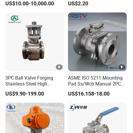
US$10.00-10,000.00
US$2.20
Steam Floating Ball Valve
Manufacturer
3PC Ball Valve Forging
ASME ISO 5211 Mounting
Stainless Steel High
Pad Ss/Wcb Manual 2PC
Pressure Trunnion Mounted
Flanged Floting Ball Valve
US$9.90-199.00
US$16.158-18.00
Ball Valve