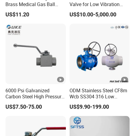
Brass Medical Gas Ball
Valve for Low Vibration
Valve Line Valve with
Performance
US$11.20
US$10.00-5,000.00
Brazed Extensions Medical
Gas Shut-off Ball Valves Us
Market
Stop/Check/Gate/Ball
Valve
6000 Psi Galvanized
ODM Stainless Steel CF8m
Carbon Steel High Pressure
Wcb SS304 316 Low
Two-Way Ball Valve
Temperature Flanged
US$7.50-75.00
US$9.90-199.00
Pressure Relief Gate Check
Butterfly Globe Control
Safety Floating Industrial
Ball Valve