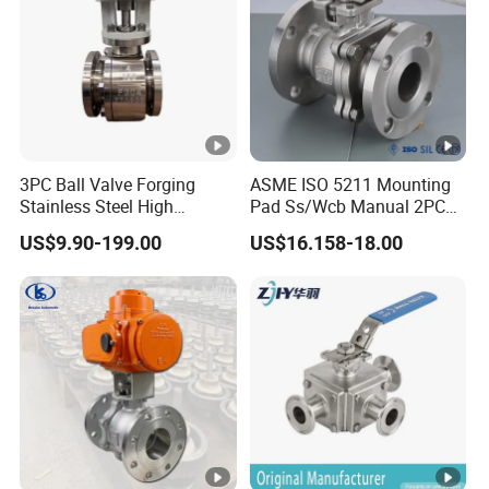
3PC Ball Valve Forging
ASME ISO 5211 Mounting
Stainless Steel High
Pad Ss/Wcb Manual 2PC
Pressure Trunnion Mounted
Flanged Floting Ball Valve
US$9.90-199.00
US$16.158-18.00
Ball Valve